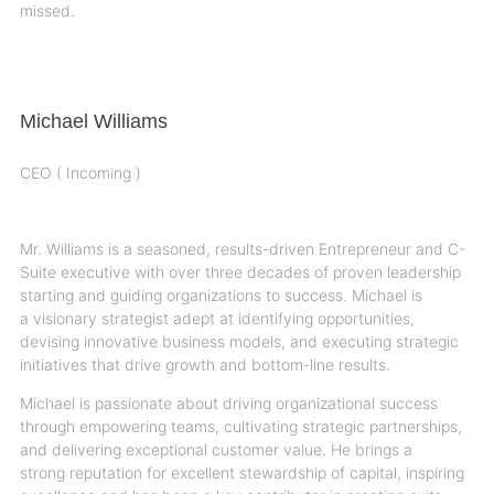
missed.
Michael Williams
CEO ( Incoming )
Mr. Williams is a seasoned, results-driven Entrepreneur and C-
Suite executive with over three
decades of proven leadership
starting and guiding organizations to success. Michael is
a
visionary strategist adept at identifying opportunities,
devising innovative business models, and
executing strategic
initiatives that drive growth and bottom-line results.
Michael is passionate about driving organizational success
through empowering teams,
cultivating strategic partnerships,
and delivering exceptional customer value. He brings a
strong
reputation for excellent stewardship of capital, inspiring