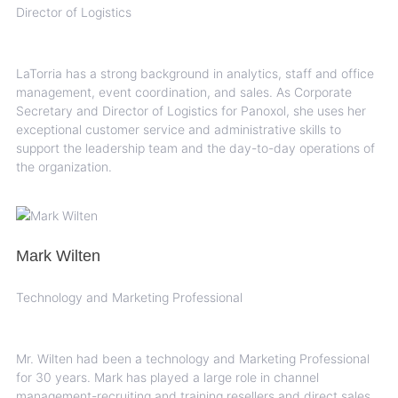
Director of Logistics
LaTorria has a strong background in analytics, staff and office
management, event coordination, and sales. As Corporate
Secretary and Director of Logistics for Panoxol, she uses her
exceptional customer service and administrative skills to
support the leadership team and the day-to-day operations of
the organization.
Mark Wilten
Technology and Marketing Professional
Mr. Wilten had been a technology and Marketing Professional
for 30 years. Mark has played a large role in channel
management-recruiting and training resellers and direct sales