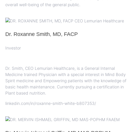
overall well-being of the general public.
Dr. Roxanne Smith, MD, FACP
Investor
Dr. Smith, CEO Lemurian Healthcare, is a General Internal
Medicine trained Physician with a special interest in Mind Body
Spirit medicine and Empowering patients with the knowledge of
basic health maintenance. Currently pursuing a certification in
Plant based nutrition.
linkedin.com/in/roxanne-smith-white-b807353/