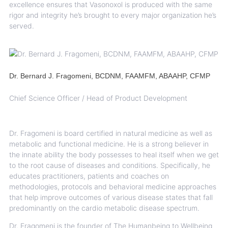
excellence ensures that Vasonoxol is produced with the same
rigor and integrity he’s brought to every major organization he’s
served.
Dr. Bernard J. Fragomeni, BCDNM, FAAMFM, ABAAHP, CFMP
Chief Science Officer / Head of Product Development
Dr. Fragomeni is board certified in natural medicine as well as
metabolic and functional medicine. He is a strong believer in
the innate ability the body possesses to heal itself when we get
to the root cause of diseases and conditions. Specifically, he
educates practitioners, patients and coaches on
methodologies, protocols and behavioral medicine approaches
that help improve outcomes of various disease states that fall
predominantly on the cardio metabolic disease spectrum.
Dr. Fragomeni is the founder of The Humanbeing to Wellbeing