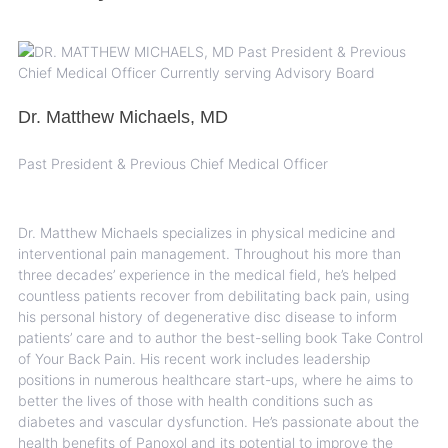
Dr. Matthew Michaels, MD
Past President & Previous Chief Medical Officer
Dr. Matthew Michaels specializes in physical medicine and
interventional pain management. Throughout his more than
three decades’ experience in the medical field, he’s helped
countless patients recover from debilitating back pain, using
his personal history of degenerative disc disease to inform
patients’ care and to author the best-selling book Take Control
of Your Back Pain. His recent work includes leadership
positions in numerous healthcare start-ups, where he aims to
better the lives of those with health conditions such as
diabetes and vascular dysfunction. He’s passionate about the
health benefits of Panoxol and its potential to improve the