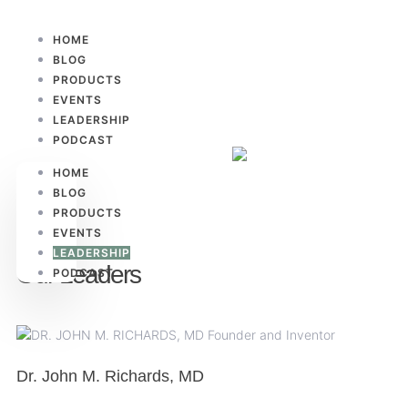
HOME
BLOG
PRODUCTS
EVENTS
LEADERSHIP
PODCAST
HOME
BLOG
PRODUCTS
EVENTS
LEADERSHIP
Our Leaders
PODCAST
Dr. John M. Richards, MD