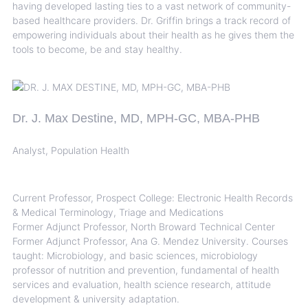
having developed lasting ties to a vast network of community-
based healthcare providers. Dr. Griffin brings a track record of
empowering individuals about their health as he gives them the
tools to become, be and stay healthy.
Dr. J. Max Destine, MD, MPH-GC, MBA-PHB
Analyst, Population Health
Current Professor, Prospect College: Electronic Health Records
& Medical Terminology, Triage and Medications
Former Adjunct Professor, North Broward Technical Center
Former Adjunct Professor, Ana G. Mendez University. Courses
taught: Microbiology, and basic sciences, microbiology
professor of nutrition and prevention, fundamental of health
services and evaluation, health science research, attitude
development & university adaptation.