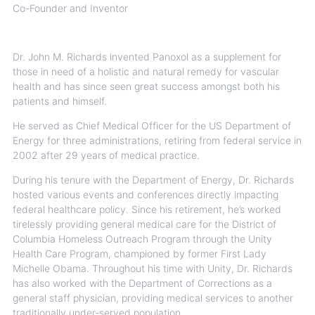
Co-Founder and Inventor
Dr. John M. Richards invented Panoxol as a supplement for
those in need of a holistic and natural remedy for vascular
health and has since seen great success amongst both his
patients and himself.
He served as Chief Medical Officer for the US Department of
Energy for three administrations, retiring from federal service in
2002 after 29 years of medical practice.
During his tenure with the Department of Energy, Dr. Richards
hosted various events and conferences directly impacting
federal healthcare policy. Since his retirement, he’s worked
tirelessly providing general medical care for the District of
Columbia Homeless Outreach Program through the Unity
Health Care Program, championed by former First Lady
Michelle Obama. Throughout his time with Unity, Dr. Richards
has also worked with the Department of Corrections as a
general staff physician, providing medical services to another
traditionally under-served population.