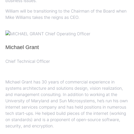
business issues.
William will be transitioning to the Chairman of the Board when
Mike Williams takes the reigns as CEO.
Michael Grant
Chief Technical Officer
Michael Grant has 30 years of commercial experience in
systems architecture and solutions design, vision realization,
and management consulting. In addition to working at the
University of Maryland and Sun Microsystems, he’s run his own
internet services company and has held positions in numerous
tech start-ups. He helped build pieces of the internet (working
on standards) and is a proponent of open-source software,
security, and encryption.