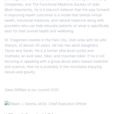
Companies, and The Functional Medicine Society of Utah.
Most importantly, he is a staunch believer that the way forward
in improving health outcomes is a model that blends virtual
health, functional medicine, and natural medicine along with
providers who can help educate patients on what is specifically
best for their overall health and wellbeing.
Dr. Fragomeni resides in the Park City, Utah area with his wife
(Karyn), of almost 30 years. He has two adult daughters,
Taylor and Sarah. He is a former elite level cyclist and
triathlete, an avid skier, hiker, and mountain biker. If he is not
lecturing or speaking with a group about plant-based medicine
and science, then he is probably in the mountains enjoying
nature and gravity.
Dana Gillfillan is our current COO.