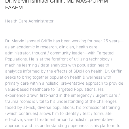
Dr. Mervin Ishmael Griffin, MD MAS-POPHM
FAAEM
Health Care Administrator
Dr. Mervin Ishmael Griffin has been working for over 25 years—
as an academic in research, clinician, health care
administrator, thought / community leader—with Targeted
Populations. He is at the forefront of utilizing technology /
machine learning / data analytics with population health
analytics informed by the effects of SDoH on health. Dr. Griffin
seeks to bring together population health & wellness with
primary care within a holistic, preventative approach to provide
value-based healthcare to Targeted Populations. His
experience drawn first-hand in the emergency / urgent care /
trauma rooms is vital to his understanding of the challenges
faced by at-risk, diverse populations; his professional training
(which continues) allows him to identify / test / formulate
effective, varied treatment around a holistic, preventative
approach; and his understanding / openness is his platform for