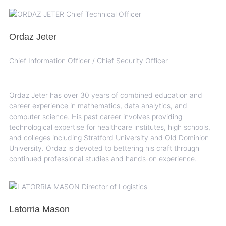
Ordaz Jeter
Chief Information Officer / Chief Security Officer
Ordaz Jeter has over 30 years of combined education and
career experience in mathematics, data analytics, and
computer science. His past career involves providing
technological expertise for healthcare institutes, high schools,
and colleges including Stratford University and Old Dominion
University. Ordaz is devoted to bettering his craft through
continued professional studies and hands-on experience.
Latorria Mason