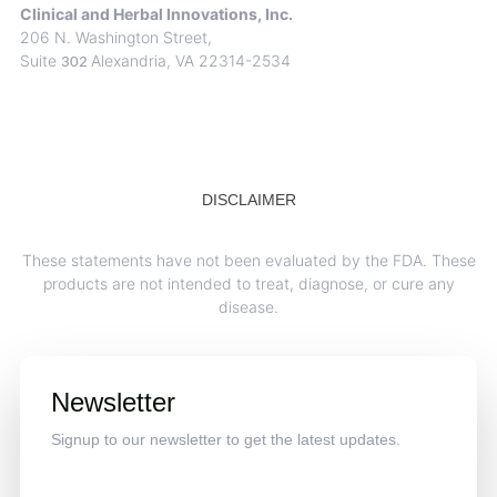
Clinical and Herbal Innovations, Inc.
206 N. Washington Street,
Suite
Alexandria, VA 22314-2534
302
DISCLAIMER
These statements have not been evaluated by the FDA. These
products are not intended to treat, diagnose, or cure any
disease.
Newsletter
Signup to our newsletter to get the latest updates.