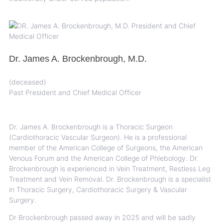
Dr. James A. Brockenbrough, M.D.
(deceased)
Past President and Chief Medical Officer
Dr. James A. Brockenbrough is a Thoracic Surgeon
(Cardiothoracic Vascular Surgeon). He is a professional
member of the American College of Surgeons, the American
Venous Forum and the American College of Phlebology. Dr.
Brockenbrough is experienced in Vein Treatment, Restless Leg
Treatment and Vein Removal. Dr. Brockenbrough is a specialist
in Thoracic Surgery, Cardiothoracic Surgery & Vascular
Surgery.
Dr Brockenbrough passed away in 2025 and will be sadly