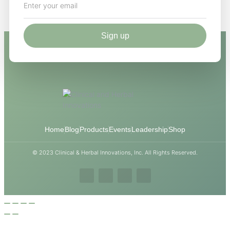
Sign up
Home
Blog
Products
Events
Leadership
Shop
© 2023 Clinical & Herbal Innovations, Inc. All Rights Reserved.