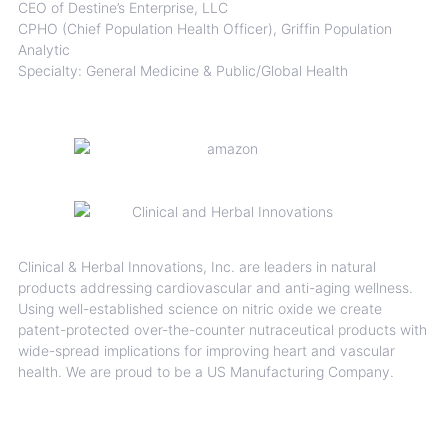
CEO of Destine’s Enterprise, LLC
CPHO (Chief Population Health Officer), Griffin Population
Analytic
Specialty: General Medicine & Public/Global Health
Clinical & Herbal Innovations, Inc. are leaders in natural
products addressing cardiovascular and anti-aging wellness.
Using well-established science on nitric oxide we create
patent-protected over-the-counter nutraceutical products with
wide-spread implications for improving heart and vascular
health. We are proud to be a US Manufacturing Company.