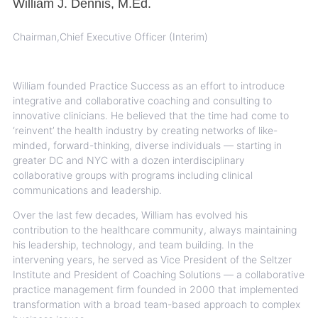
William J. Dennis, M.Ed.
Chairman,Chief Executive Officer (Interim)
William founded Practice Success as an effort to introduce
integrative and collaborative coaching and consulting to
innovative clinicians. He believed that the time had come to
‘reinvent’ the health industry by creating networks of like-
minded, forward-thinking, diverse individuals — starting in
greater DC and NYC with a dozen interdisciplinary
collaborative groups with programs including clinical
communications and leadership.
Over the last few decades, William has evolved his
contribution to the healthcare community, always maintaining
his leadership, technology, and team building. In the
intervening years, he served as Vice President of the Seltzer
Institute and President of Coaching Solutions — a collaborative
practice management firm founded in 2000 that implemented
transformation with a broad team-based approach to complex