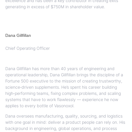
excellence and has been a key
contributor in creating exits
generating in excess of $750M in shareholder value.
Dana Gillfillan
Chief Operating Officer
Dana Gillfillan has more than 40 years of engineering and
operational leadership, Dana Gillfillan brings the discipline of a
Fortune 500 executive to the mission of creating trustworthy,
science‑driven supplements. He’s spent his career building
high‑performing teams, fixing complex problems, and scaling
systems that have to work flawlessly — experience he now
applies to every bottle of Vasonoxol.
Dana oversees manufacturing, quality, sourcing, and logistics
with one goal in mind: deliver a product people can rely on. His
background in engineering, global operations, and process