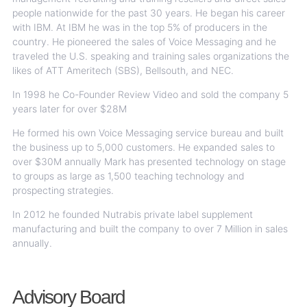
people nationwide for the past 30 years. He began his career
with IBM. At IBM he was in the top 5% of producers in the
country. He pioneered the sales of Voice Messaging and he
traveled the U.S. speaking and training sales organizations the
likes of ATT Ameritech (SBS), Bellsouth, and NEC.
In 1998 he Co-Founder Review Video and sold the company 5
years later for over $28M
He formed his own Voice Messaging service bureau and built
the business up to 5,000 customers. He expanded sales to
over $30M annually Mark has presented technology on stage
to groups as large as 1,500 teaching technology and
prospecting strategies.
In 2012 he founded Nutrabis private label supplement
manufacturing and built the company to over 7 Million in sales
annually.
Advisory Board