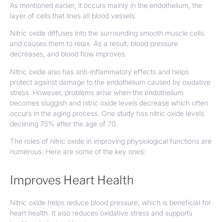
As mentioned earlier, it occurs mainly in the endothelium, the
layer of cells that lines all blood vessels.
Nitric oxide diffuses into the surrounding smooth muscle cells
and causes them to relax. As a result, blood pressure
decreases, and blood flow improves.
Nitric oxide also has anti-inflammatory effects and helps
protect against damage to the endothelium caused by oxidative
stress. However, problems arise when the endothelium
becomes sluggish and nitric oxide levels decrease which often
occurs in the aging process. One study has nitric oxide levels
declining
75% after the age of 70.
The roles of nitric oxide in improving physiological functions are
numerous. Here are some of the key ones:
Improves Heart Health
Nitric oxide helps reduce blood pressure, which is beneficial for
heart health. It also reduces oxidative stress and supports