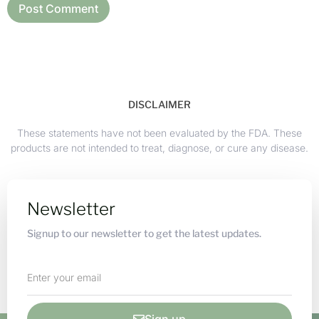
DISCLAIMER
These statements have not been evaluated by the FDA. These
products are not intended to treat, diagnose, or cure any disease.
Newsletter
Signup to our newsletter to get the latest updates.