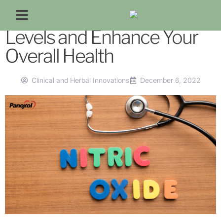
Improve Your Nitric Oxide
Levels and Enhance Your
Overall Health
Clinical and Herbal Innovations
December 6, 2022