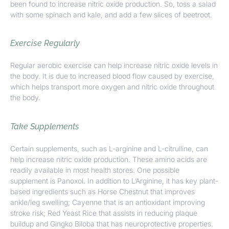
been found to increase nitric oxide production. So, toss a salad
with some spinach and kale, and add a few slices of beetroot.
Exercise Regularly
Regular aerobic exercise can help increase nitric oxide levels in
the body. It is due to increased blood flow caused by exercise,
which helps transport more oxygen and nitric oxide throughout
the body.
Take Supplements
Certain supplements, such as L-arginine and L-citrulline, can
help increase nitric oxide production. These amino acids are
readily available in most health stores. One possible
supplement is
Panoxol.
In addition to L’Arginine, it has key plant-
based ingredients such as Horse Chestnut that improves
ankle/leg swelling; Cayenne that is an antioxidant improving
stroke risk; Red Yeast Rice that assists in reducing plaque
buildup and Gingko Biloba that has neuroprotective properties.