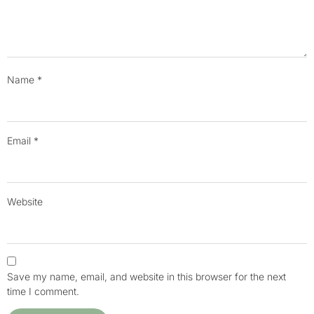
Name
*
Email
*
Website
Save my name, email, and website in this browser for the next
time I comment.