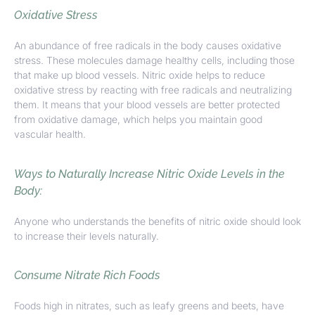
Oxidative Stress
An abundance of free radicals in the body causes oxidative
stress. These molecules damage healthy cells, including those
that make up blood vessels. Nitric oxide helps to reduce
oxidative stress by reacting with free radicals and neutralizing
them. It means that your blood vessels are better protected
from oxidative damage, which helps you maintain good
vascular health.
Ways to Naturally Increase Nitric Oxide Levels in the
Body:
Anyone who understands the benefits of nitric oxide should look
to
increase their levels naturally.
Consume Nitrate Rich Foods
Foods high in nitrates, such as leafy greens and beets, have