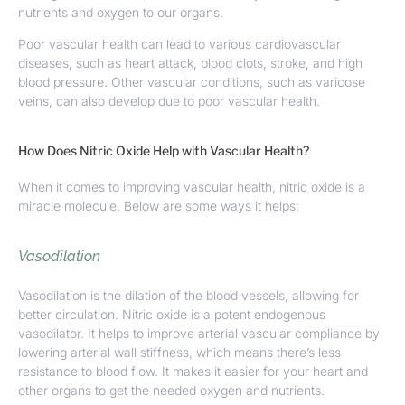
nutrients and oxygen to our organs.
Poor vascular health can lead to various cardiovascular
diseases, such as heart attack, blood clots, stroke, and high
blood pressure. Other vascular conditions, such as varicose
veins, can also develop due to poor vascular health.
How Does Nitric Oxide Help with Vascular Health?
When it comes to
improving vascular health
, nitric oxide is a
miracle molecule. Below are some ways it helps:
Vasodilation
Vasodilation is the dilation of the blood vessels, allowing for
better circulation. Nitric oxide is a potent endogenous
vasodilator. It helps to improve arterial vascular compliance by
lowering arterial wall stiffness, which means there’s less
resistance to blood flow. It makes it easier for your heart and
other organs to get the needed oxygen and nutrients.