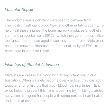
Vascular Repair
The endothelium is constantly exposed to damage from
chemicals, insufficient blood flow, and other irritating agents. To
help heal these injuries, the bone marrow produces endothelial
stem and progenitor cells (EPCs) which then go on to normalize
the function of the damaged tissue they came from. Nitric oxide
has been shown to increase the functional ability of EPCs to
participate in vascular repair.
Inhibition of Platelet Activation
Platelets are cells in the blood with an important role in clot
formation. When platelets become overly active, they can stick
together and form clots that block blood flow in arteries. Nitric
oxide helps to prevent this from happening by inhibiting platelet
activation. It is good for people with compromised heart health
and those at risk for stroke.