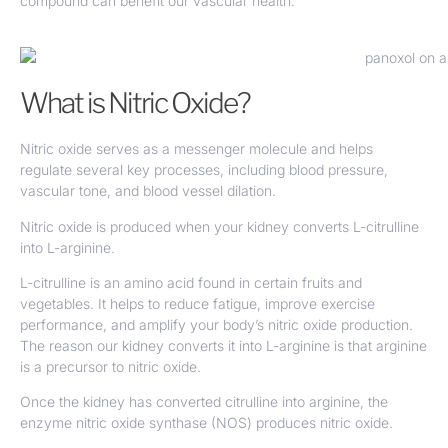
compound can benefit our vascular health.
What is Nitric Oxide?
Nitric oxide serves as a messenger molecule and helps
regulate several key processes, including blood pressure,
vascular tone, and blood vessel dilation.
Nitric oxide is produced when your kidney converts L-citrulline
into L-arginine.
L-citrulline is an amino acid found in certain fruits and
vegetables. It helps to reduce fatigue, improve exercise
performance, and amplify your body’s nitric oxide production.
The reason our kidney converts it into L-arginine is that arginine
is a precursor to nitric oxide.
Once the kidney has converted citrulline into arginine, the
enzyme nitric oxide synthase (NOS) produces nitric oxide.