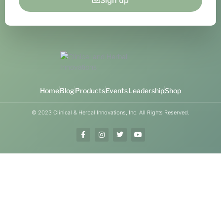
Sign up
Home
Blog
Products
Events
Leadership
Shop
© 2023 Clinical & Herbal Innovations, Inc. All Rights Reserved.