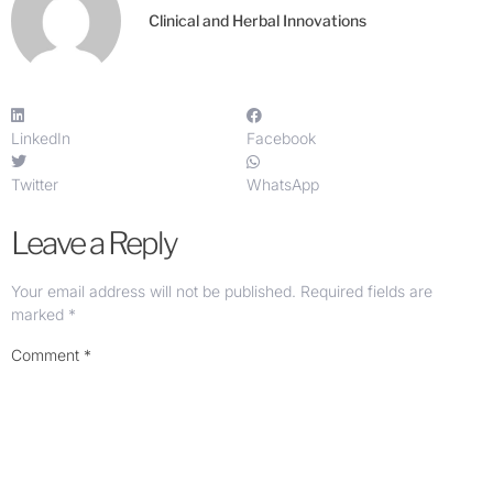
Clinical and Herbal Innovations
LinkedIn
Facebook
Twitter
WhatsApp
Leave a Reply
Your email address will not be published.
Required fields are
marked
*
Comment
*