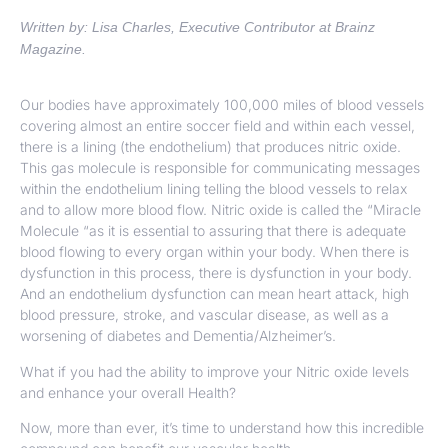
Written by: Lisa Charles, Executive Contributor at Brainz
Magazine.
Our bodies have approximately 100,000 miles of blood vessels
covering almost an entire soccer field and within each vessel,
there is a lining (the endothelium) that produces nitric oxide.
This gas molecule is responsible for communicating messages
within the endothelium lining telling the blood vessels to relax
and to allow more blood flow. Nitric oxide is called the “Miracle
Molecule “as it is essential to assuring that there is adequate
blood flowing to every organ within your body. When there is
dysfunction in this process, there is dysfunction in your body.
And an endothelium dysfunction can mean heart attack, high
blood pressure, stroke, and vascular disease, as well as a
worsening of diabetes and Dementia/Alzheimer’s.
What if you had the ability to improve your Nitric oxide levels
and enhance your overall Health?
Now, more than ever, it’s time to understand how this incredible