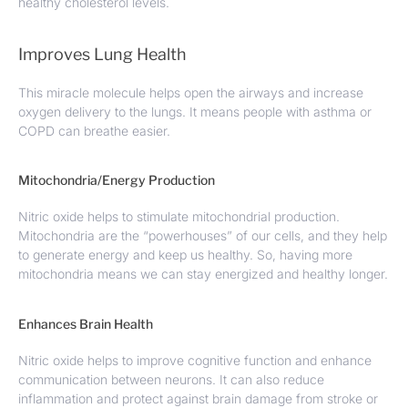
healthy cholesterol levels.
Improves Lung Health
This miracle molecule helps open the airways and increase
oxygen delivery to the lungs. It means people with asthma or
COPD can breathe easier.
Mitochondria/Energy Production
Nitric oxide helps to stimulate mitochondrial production.
Mitochondria are the “powerhouses” of our cells, and they help
to generate energy and keep us healthy. So, having more
mitochondria means we can stay energized and healthy longer.
Enhances Brain Health
Nitric oxide helps to improve cognitive function and enhance
communication between neurons. It can also reduce
inflammation and protect against brain damage from stroke or