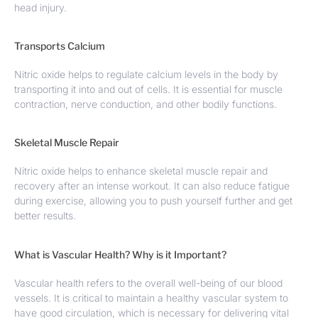
head injury.
Transports Calcium
Nitric oxide helps to regulate calcium levels in the body by
transporting it into and out of cells. It is essential for muscle
contraction, nerve conduction, and other bodily functions.
Skeletal Muscle Repair
Nitric oxide helps to enhance skeletal muscle repair and
recovery after an intense workout. It can also reduce fatigue
during exercise, allowing you to push yourself further and get
better results.
What is Vascular Health? Why is it Important?
Vascular health refers to the overall well-being of our blood
vessels. It is critical to maintain a healthy vascular system to
have good circulation, which is necessary for delivering vital