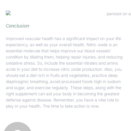
Conclusion
Improved vascular health has a significant impact on your life
expectancy, as well as your overall health. Nitric oxide is an
essential molecule that helps improve our blood vessels’
condition by dilating them, helping repair injuries, and reducing
oxidative stress. So, include the essential nitrates and amino
acids in your diet to increase nitric oxide production. Also, you
should eat a diet rich in fruits and vegetables, practice deep
diaphragmic breathing, avoid processed foods high in sodium
and sugar, and exercise regularly. These steps, along with the
right supplement can aid your body in becoming the greatest
defense against disease. Remember, you have a vital role to
play in your health. The time to take action is now.